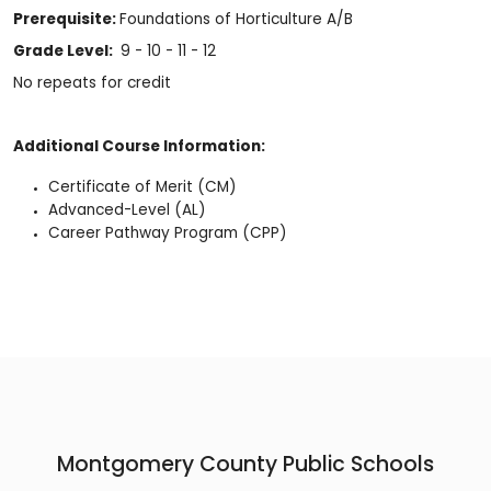
Prerequisite:
Foundations of Horticulture A/B
Grade Level:
9 - 10 - 11 - 12
No repeats for credit
Additional Course Information:
Certificate of Merit (CM)
Advanced-Level (AL)
Career Pathway Program (CPP)
Montgomery County Public Schools