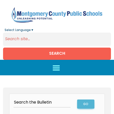
Select Language
▼
SEARCH
Skip to main content