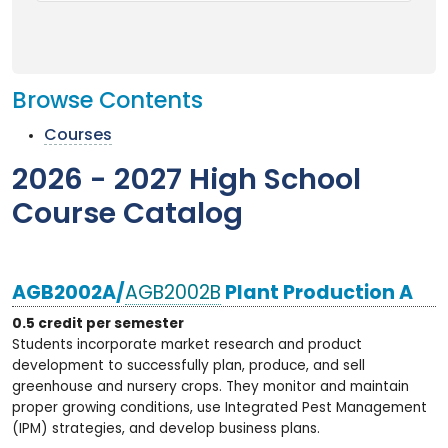
Browse Contents
Courses
2026 - 2027 High School
Course Catalog
AGB2002A/
AGB2002B
Plant Production A
0.5 credit per semester
Students incorporate market research and product
development to successfully plan, produce, and sell
greenhouse and nursery crops. They monitor and maintain
proper growing conditions, use Integrated Pest Management
(IPM) strategies, and develop business plans.