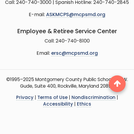
Call: 240-740-3000 | Spanish Hotline: 240-740-2845
E-mail:
ASKMCPS@mcpsmd.org
Employee & Retiree Service Center
Call: 240-740-8100
Email:
ersc@mcpsmd.org
©1995–2025 Montgomery County Public Schools, 15 W.
Gude, Suite 400, Rockville, Maryland 20850
Privacy
|
Terms of Use
|
Nondiscrimination
|
Accessibility
|
Ethics