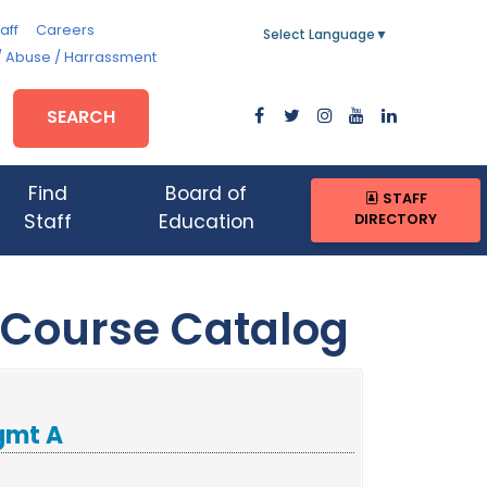
aff
Careers
Select Language
▼
/ Abuse / Harrassment
SEARCH
Find
Board of
STAFF
DIRECTORY
Staff
Education
 Course Catalog
gmt A