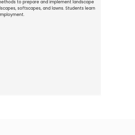
d methods to prepare and implement landscape
dscapes, softscapes, and lawns. Students learn
 employment.