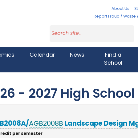
About Us
St
Report Fraud / Waste 
emics
Calendar
News
Find a
School
26 - 2027 High School
B2008A/
AGB2008B
Landscape Design M
credit per semester