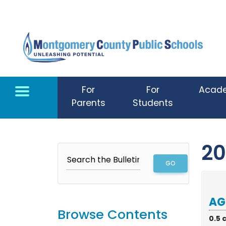
Skip to main content
For
For
Acad
Parents
Students
20
AG
Browse Contents
0.5 