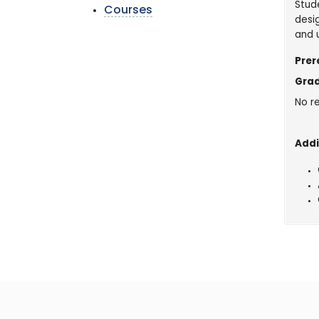
Stud
Courses
desi
and 
Prer
Grad
No re
Addi