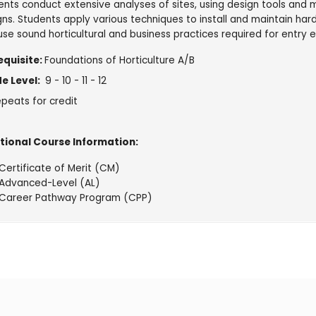
ents conduct extensive analyses of sites, using design tools an
gns. Students apply various techniques to install and maintain har
use sound horticultural and business practices required for entry
equisite:
Foundations of Horticulture A/B
e Level:
9 - 10 - 11 - 12
peats for credit
tional Course Information:
Certificate of Merit (CM)
Advanced-Level (AL)
Career Pathway Program (CPP)