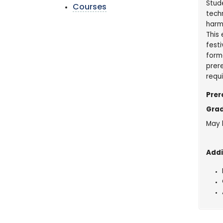
Stude
Courses
techn
harmo
This
festi
form
prere
requ
Prer
Grad
May 
Addi