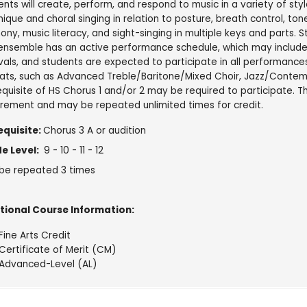
nts will create, perform, and respond to music in a variety of styl
ique and choral singing in relation to posture, breath control, tone,
ny, music literacy, and sight-singing in multiple keys and parts. St
 ensemble has an active performance schedule, which may include
vals, and students are expected to participate in all performances
ats, such as Advanced Treble/Baritone/Mixed Choir, Jazz/Contemp
quisite of HS Chorus 1 and/or 2 may be required to participate. Th
irement and may be repeated unlimited times for credit.
equisite:
Chorus 3 A or audition
e Level:
9 - 10 - 11 - 12
be repeated 3 times
tional Course Information:
Fine Arts Credit
Certificate of Merit (CM)
Advanced-Level (AL)