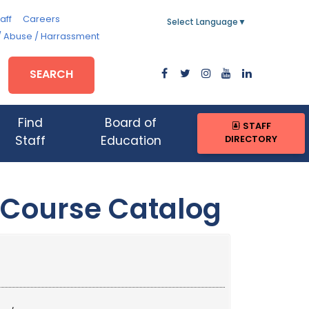
aff
Careers
Select Language
▼
/ Abuse / Harrassment
SEARCH
Find
Board of
STAFF
DIRECTORY
Staff
Education
 Course Catalog