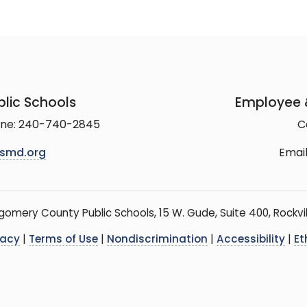
lic Schools
Employee &
line: 240-740-2845
C
smd.org
Email
mery County Public Schools, 15 W. Gude, Suite 400, Rockvil
vacy
|
Terms of Use
|
Nondiscrimination
|
Accessibility
|
Et