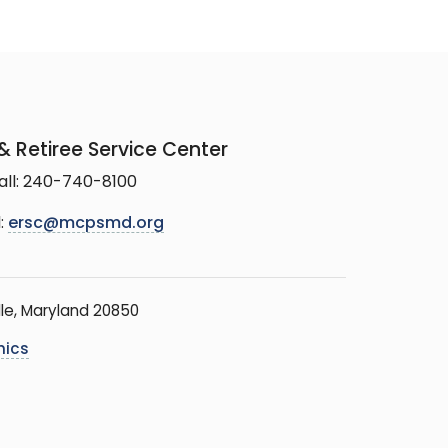
 Retiree Service Center
all: 240-740-8100
:
ersc@mcpsmd.org
le, Maryland 20850
hics