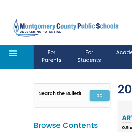
Skip to main content
For
For
Acad
Parents
Students
20
AR
Browse Contents
0.5 