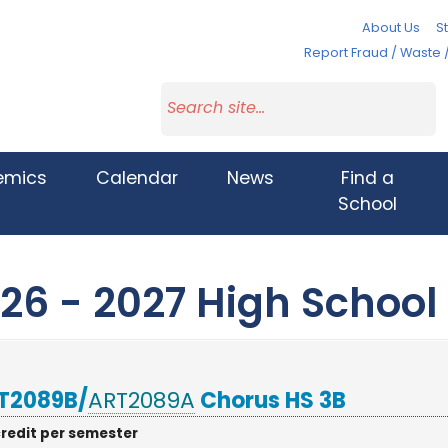
About Us
St
Report Fraud / Waste 
emics
Calendar
News
Find a
School
26 - 2027 High School
T2089B/
ART2089A
Chorus HS 3B
credit per semester