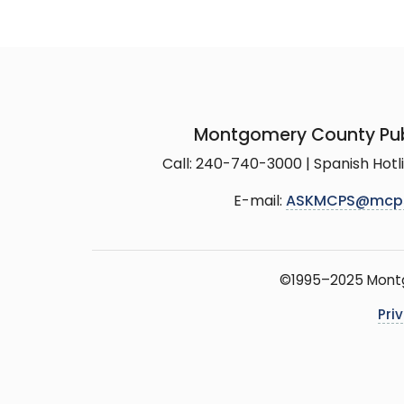
Montgomery County Pub
Call: 240-740-3000 | Spanish Hot
E-mail:
ASKMCPS@mcp
©1995–2025 Montgo
Pri