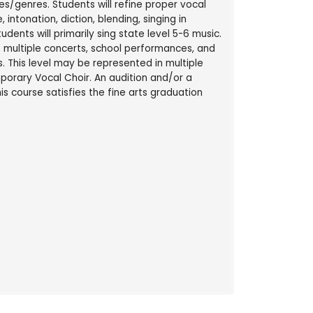
es/genres. Students will refine proper vocal
 intonation, diction, blending, singing in
udents will primarily sing state level 5-6 music.
 multiple concerts, school performances, and
. This level may be represented in multiple
orary Vocal Choir. An audition and/or a
is course satisfies the fine arts graduation