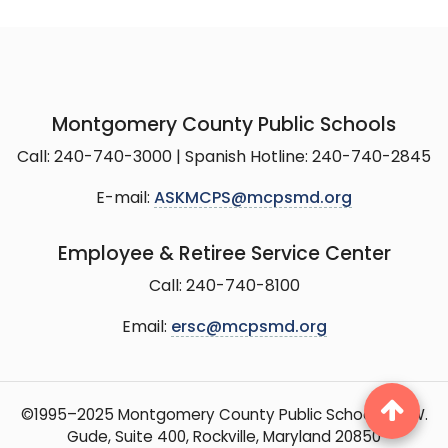
Montgomery County Public Schools
Call: 240-740-3000 | Spanish Hotline: 240-740-2845
E-mail:
ASKMCPS@mcpsmd.org
Employee & Retiree Service Center
Call: 240-740-8100
Email:
ersc@mcpsmd.org
©1995–2025 Montgomery County Public Schools, 15 W.
Gude, Suite 400, Rockville, Maryland 20850