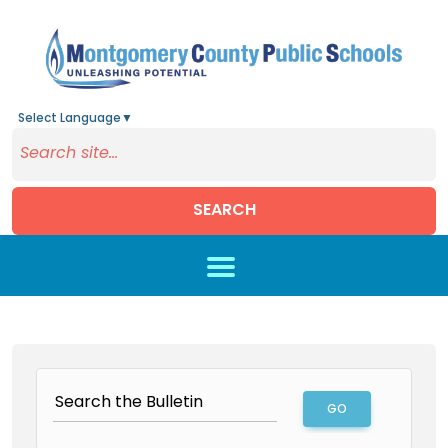
Select Language
▼
SEARCH
Skip to main content