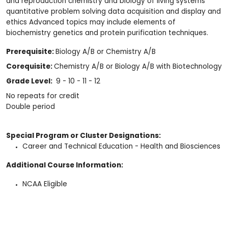
and reproduction chemistry and biology of living systems
quantitative problem solving data acquisition and display and
ethics Advanced topics may include elements of
biochemistry genetics and protein purification techniques.
Prerequisite:
Biology A/B or Chemistry A/B
Corequisite:
Chemistry A/B or Biology A/B with Biotechnology
Grade Level:
9 - 10 - 11 - 12
No repeats for credit
Double period
Special Program or Cluster Designations:
Career and Technical Education - Health and Biosciences
Additional Course Information:
NCAA Eligible