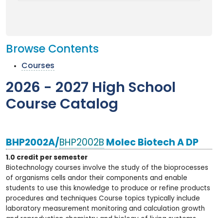
Browse Contents
Courses
2026 - 2027 High School
Course Catalog
BHP2002A/
BHP2002B
Molec Biotech A DP
1.0 credit per semester
Biotechnology courses involve the study of the bioprocesses
of organisms cells andor their components and enable
students to use this knowledge to produce or refine products
procedures and techniques Course topics typically include
laboratory measurement monitoring and calculation growth