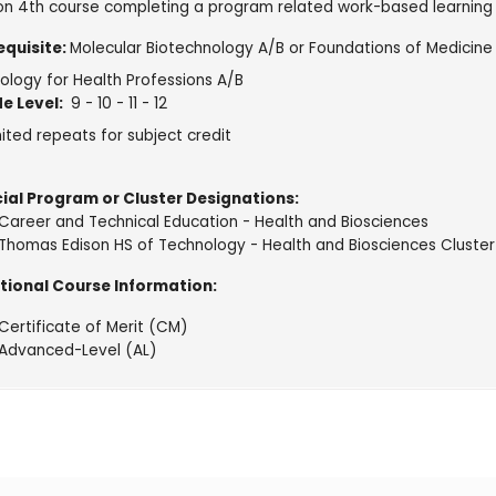
on 4th course completing a program related work-based learning
equisite:
Molecular Biotechnology A/B or Foundations of Medicin
ology for Health Professions A/B
e Level:
9 - 10 - 11 - 12
ited repeats for subject credit
ial Program or Cluster Designations:
Career and Technical Education - Health and Biosciences
Thomas Edison HS of Technology - Health and Biosciences Cluster
tional Course Information:
Certificate of Merit (CM)
Advanced-Level (AL)