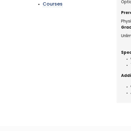
Opti
Courses
Prer
Physi
Grad
Unlim
Spec
Addi