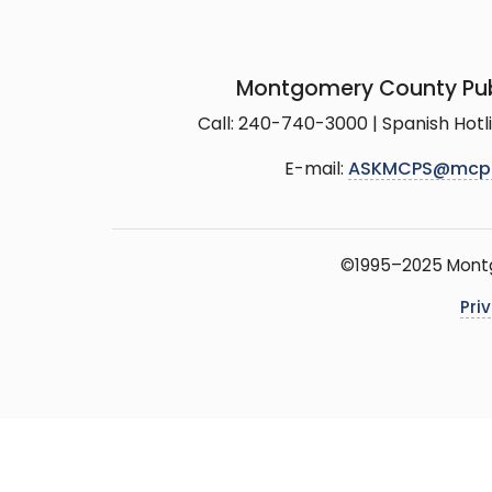
Montgomery County Pub
Call: 240-740-3000 | Spanish Hot
E-mail:
ASKMCPS@mcp
©1995–2025 Montgo
Pri