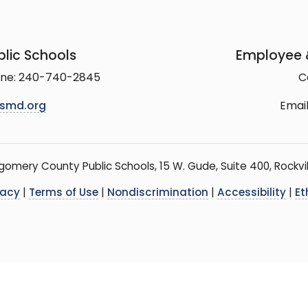
lic Schools
Employee &
line: 240-740-2845
C
smd.org
Email
mery County Public Schools, 15 W. Gude, Suite 400, Rockvil
vacy
|
Terms of Use
|
Nondiscrimination
|
Accessibility
|
Et