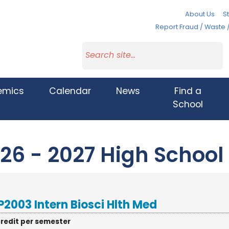
About Us
St
Report Fraud / Waste 
emics
Calendar
News
Find a
School
26 - 2027 High School
2003 Intern Biosci Hlth Med
credit per semester