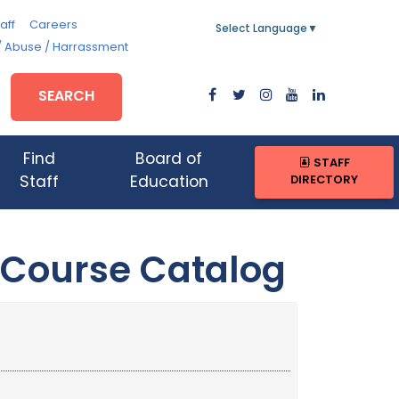
aff
Careers
Select Language
▼
/ Abuse / Harrassment
SEARCH
Find
Board of
STAFF
DIRECTORY
Staff
Education
 Course Catalog