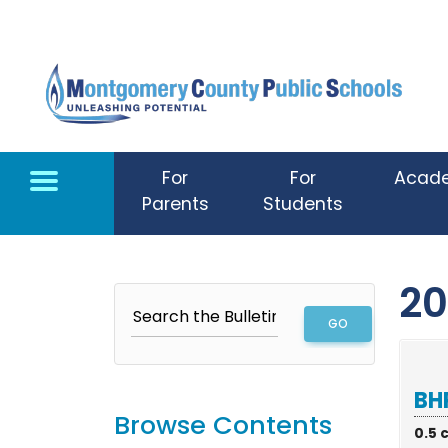
Skip to main content
For
For
Acad
Parents
Students
20
BHP
Browse Contents
0.5 