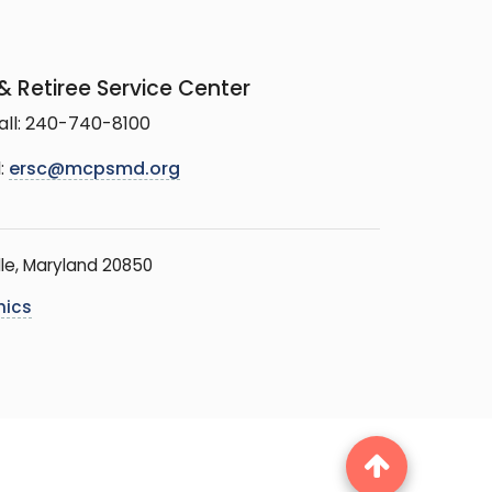
 Retiree Service Center
all: 240-740-8100
:
ersc@mcpsmd.org
le, Maryland 20850
hics