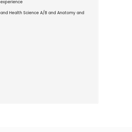
 experience
e and Health Science A/B and Anatomy and