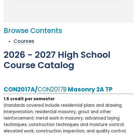
Browse Contents
Courses
2026 - 2027 High School
Course Catalog
CON2017A/
CON2017B
Masonry 2A TP
1.5 credit per semester
Standards covered include residential plans and drawing
interpretation; residential masonry; grout and other
reinforcement; metal work in masonry; advanced laying
techniques; construction techniques and moisture control;
elevated work; construction inspection; and quality control.