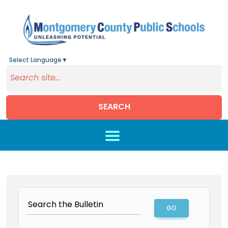
Select Language
▼
SEARCH
Skip to main content