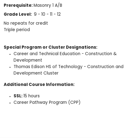
Prerequisite:
Masonry 1 A/B
Grade Level:
9 - 10 - 11 - 12
No repeats for credit
Triple period
Special Program or Cluster Designations:
Career and Technical Education - Construction &
Development
Thomas Edison HS of Technology - Construction and
Development Cluster
Additional Course Information:
SSL:
15 hours
Career Pathway Program (CPP)