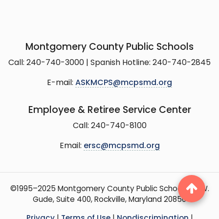
Montgomery County Public Schools
Call: 240-740-3000 | Spanish Hotline: 240-740-2845
E-mail:
ASKMCPS@mcpsmd.org
Employee & Retiree Service Center
Call: 240-740-8100
Email:
ersc@mcpsmd.org
©1995–2025 Montgomery County Public Schools, 15 W.
Gude, Suite 400, Rockville, Maryland 20850
Privacy
|
Terms of Use
|
Nondiscrimination
|