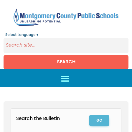
Select Language
▼
SEARCH
Skip to main content