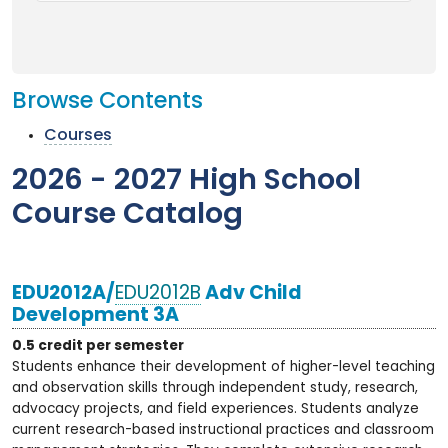
Browse Contents
Courses
2026 - 2027 High School
Course Catalog
EDU2012A/
EDU2012B
Adv Child
Development 3A
0.5 credit per semester
Students enhance their development of higher-level teaching
and observation skills through independent study, research,
advocacy projects, and field experiences. Students analyze
current research-based instructional practices and classroom