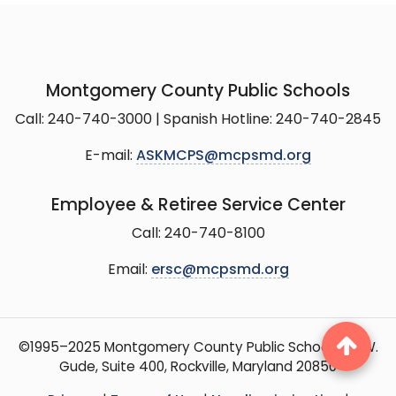
Montgomery County Public Schools
Call: 240-740-3000 | Spanish Hotline: 240-740-2845
E-mail:
ASKMCPS@mcpsmd.org
Employee & Retiree Service Center
Call: 240-740-8100
Email:
ersc@mcpsmd.org
©1995–2025 Montgomery County Public Schools, 15 W.
Gude, Suite 400, Rockville, Maryland 20850