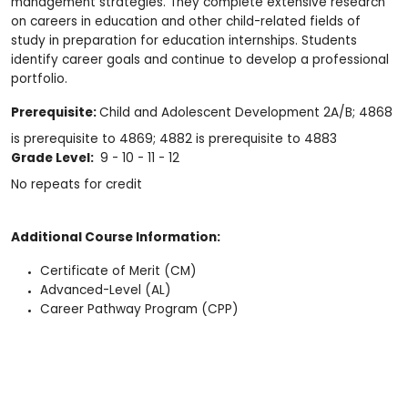
management strategies. They complete extensive research
on careers in education and other child-related fields of
study in preparation for education internships. Students
identify career goals and continue to develop a professional
portfolio.
Prerequisite:
Child and Adolescent Development 2A/B; 4868
is prerequisite to 4869; 4882 is prerequisite to 4883
Grade Level:
9 - 10 - 11 - 12
No repeats for credit
Additional Course Information:
Certificate of Merit (CM)
Advanced-Level (AL)
Career Pathway Program (CPP)