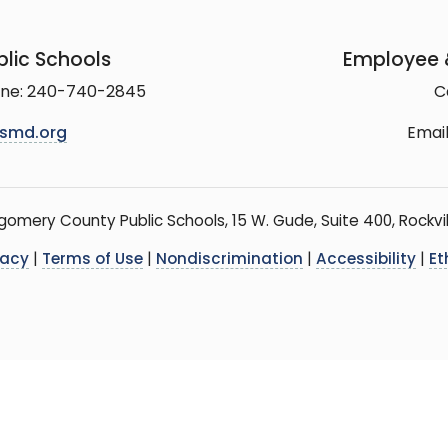
lic Schools
Employee &
line: 240-740-2845
C
smd.org
Email
mery County Public Schools, 15 W. Gude, Suite 400, Rockvil
vacy
|
Terms of Use
|
Nondiscrimination
|
Accessibility
|
Et