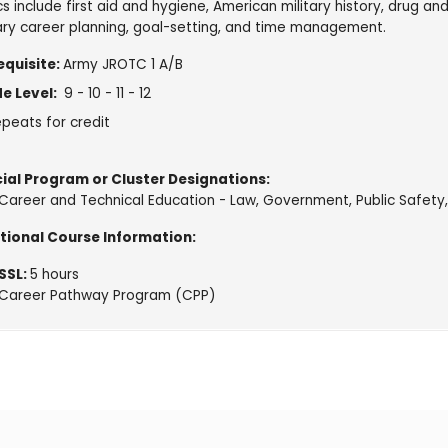
s include first aid and hygiene, American military history, drug an
tary career planning, goal-setting, and time management.
equisite:
Army JROTC 1 A/B
e Level:
9 - 10 - 11 - 12
peats for credit
ial Program or Cluster Designations:
Career and Technical Education - Law, Government, Public Safety,
tional Course Information:
SSL:
5 hours
Career Pathway Program (CPP)