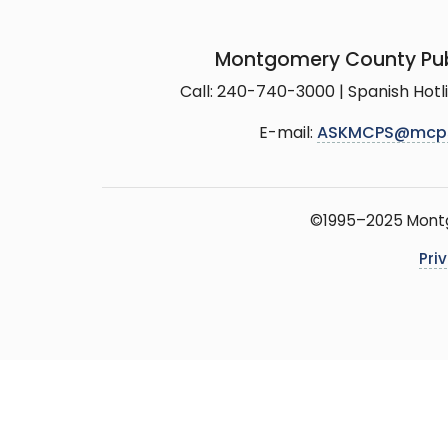
Montgomery County Pub
Call: 240-740-3000 | Spanish Hot
E-mail:
ASKMCPS@mcp
©1995–2025 Montgo
Pri