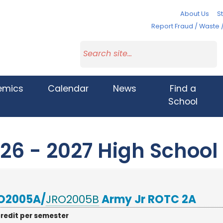
About Us
St
Report Fraud / Waste 
emics
Calendar
News
Find a
School
26 - 2027 High School
O2005A/
JRO2005B
Army Jr ROTC 2A
credit per semester