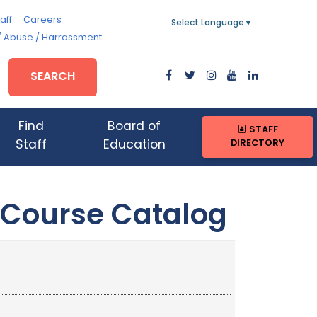
aff
Careers
Select Language
▼
/ Abuse / Harrassment
SEARCH
Find
Board of
STAFF
DIRECTORY
Staff
Education
 Course Catalog