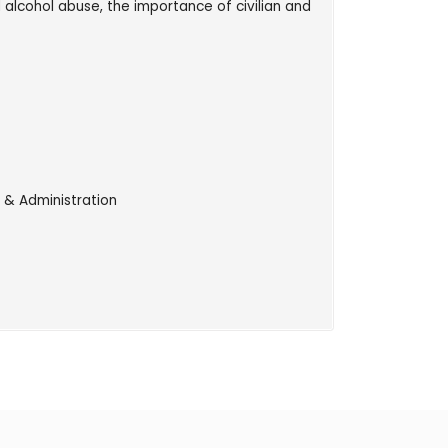
d alcohol abuse, the importance of civilian and
 & Administration