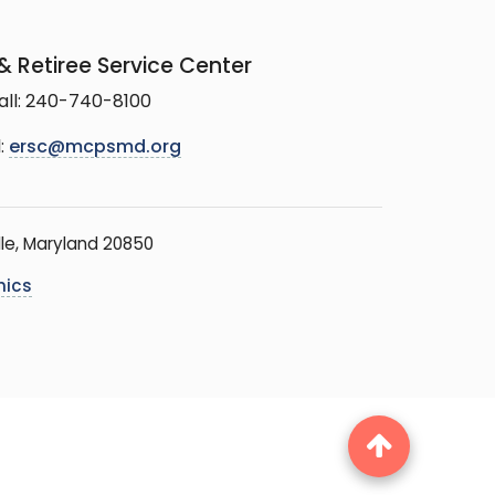
 Retiree Service Center
all: 240-740-8100
:
ersc@mcpsmd.org
le, Maryland 20850
hics