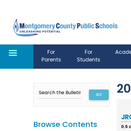
Skip to main content
For
For
Acad
Parents
Students
20
JR
Browse Contents
0.5 