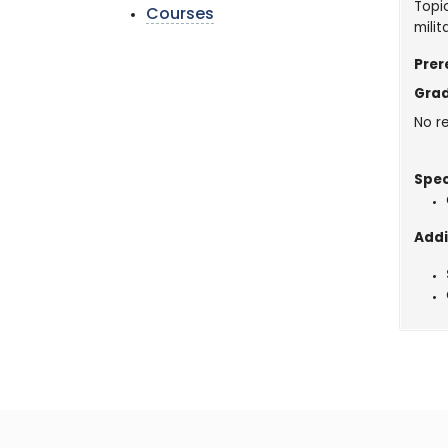
Topic
Courses
mili
Prer
Grad
No re
Spec
Addi