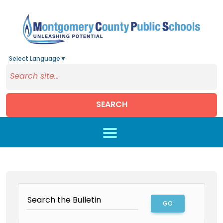
Select Language
▼
SEARCH
Skip to main content