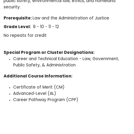
public safety, environmental law, ethics, and homeland
security.
Prerequisite:
Law and the Administration of Justice
Grade Level:
9 - 10 - 11 - 12
No repeats for credit
Special Program or Cluster Designations:
Career and Technical Education - Law, Government,
Public Safety, & Administration
Additional Course Information:
Certificate of Merit (CM)
Advanced-Level (AL)
Career Pathway Program (CPP)