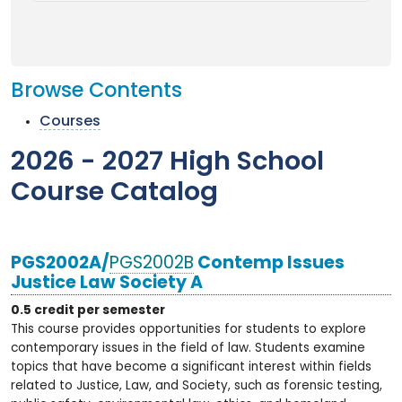
Browse Contents
Courses
2026 - 2027 High School
Course Catalog
PGS2002A/
PGS2002B
Contemp Issues
Justice Law Society A
0.5 credit per semester
This course provides opportunities for students to explore
contemporary issues in the field of law. Students examine
topics that have become a significant interest within fields
related to Justice, Law, and Society, such as forensic testing,