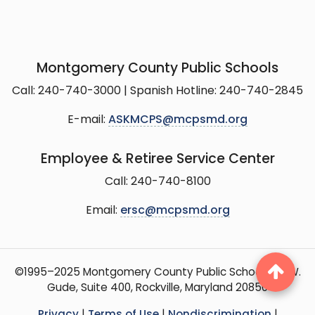
Montgomery County Public Schools
Call: 240-740-3000 | Spanish Hotline: 240-740-2845
E-mail:
ASKMCPS@mcpsmd.org
Employee & Retiree Service Center
Call: 240-740-8100
Email:
ersc@mcpsmd.org
©1995–2025 Montgomery County Public Schools, 15 W.
Gude, Suite 400, Rockville, Maryland 20850