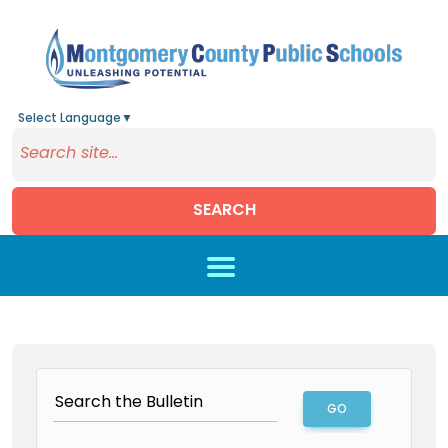
Select Language
▼
SEARCH
Skip to main content