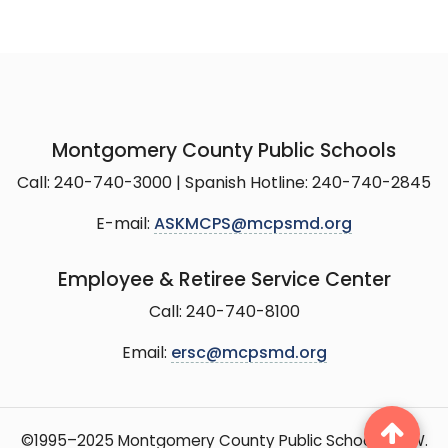
Montgomery County Public Schools
Call: 240-740-3000 | Spanish Hotline: 240-740-2845
E-mail:
ASKMCPS@mcpsmd.org
Employee & Retiree Service Center
Call: 240-740-8100
Email:
ersc@mcpsmd.org
©1995–2025 Montgomery County Public Schools, 15 W.