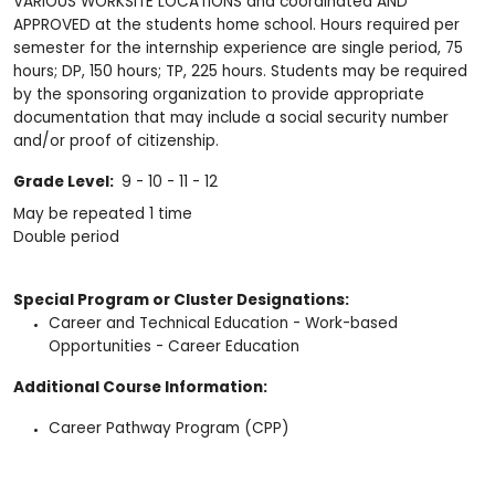
VARIOUS WORKSITE LOCATIONS and coordinated AND
APPROVED at the students home school. Hours required per
semester for the internship experience are single period, 75
hours; DP, 150 hours; TP, 225 hours. Students may be required
by the sponsoring organization to provide appropriate
documentation that may include a social security number
and/or proof of citizenship.
Grade Level:
9 - 10 - 11 - 12
May be repeated 1 time
Double period
Special Program or Cluster Designations:
Career and Technical Education - Work-based
Opportunities - Career Education
Additional Course Information:
Career Pathway Program (CPP)