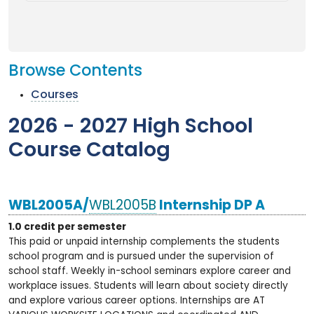
Browse Contents
Courses
2026 - 2027 High School
Course Catalog
WBL2005A/
WBL2005B
Internship DP A
1.0 credit per semester
This paid or unpaid internship complements the students
school program and is pursued under the supervision of
school staff. Weekly in-school seminars explore career and
workplace issues. Students will learn about society directly
and explore various career options. Internships are AT