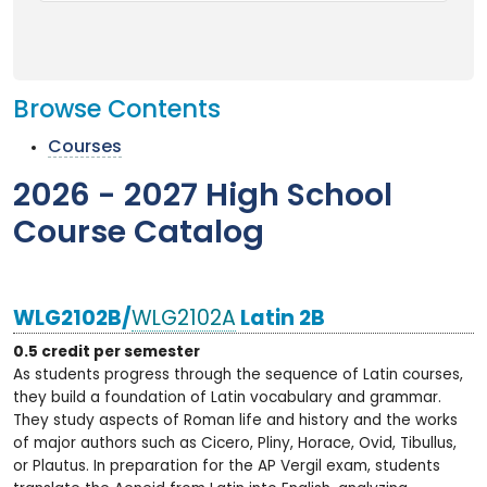
Browse Contents
Courses
2026 - 2027 High School
Course Catalog
WLG2102B/
WLG2102A
Latin 2B
0.5 credit per semester
As students progress through the sequence of Latin courses,
they build a foundation of Latin vocabulary and grammar.
They study aspects of Roman life and history and the works
of major authors such as Cicero, Pliny, Horace, Ovid, Tibullus,
or Plautus. In preparation for the AP Vergil exam, students