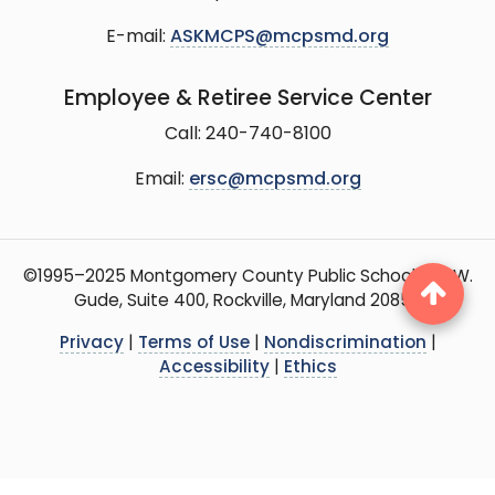
E-mail:
ASKMCPS@mcpsmd.org
Employee & Retiree Service Center
Call: 240-740-8100
Email:
ersc@mcpsmd.org
©1995–2025 Montgomery County Public Schools, 15 W.
Gude, Suite 400, Rockville, Maryland 20850
Privacy
|
Terms of Use
|
Nondiscrimination
|
Accessibility
|
Ethics