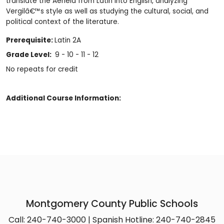
translate the Aeneid from Latin into English, analyzing
Vergilâ€™s style as well as studying the cultural, social, and
political context of the literature.
Prerequisite:
Latin 2A
Grade Level:
9 - 10 - 11 - 12
No repeats for credit
Additional Course Information:
Montgomery County Public Schools
Call: 240-740-3000 | Spanish Hotline: 240-740-2845