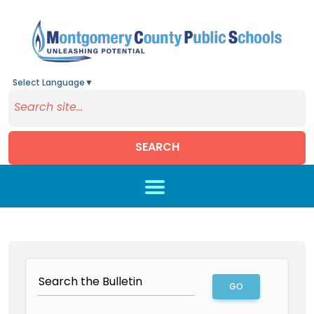
Select Language
▼
SEARCH
Skip to main content