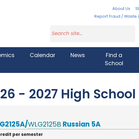
About Us
St
Report Fraud / Waste 
emics
Calendar
News
Find a
School
26 - 2027 High School
G2125A/
WLG2125B
Russian 5A
credit per semester