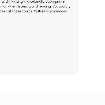
and in writing in a culturally appropriate
tion when listening and reading. Vocabulary
ontext of these topics. Culture is embedded