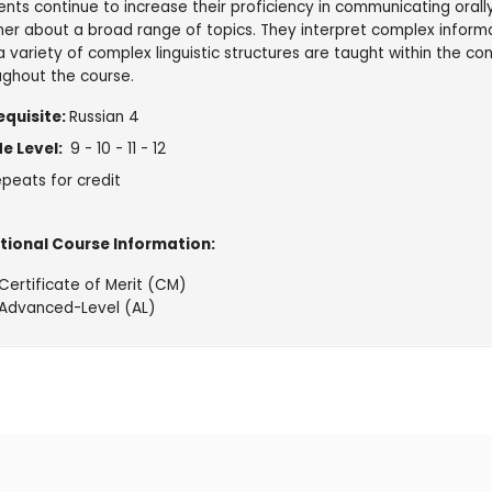
nts continue to increase their proficiency in communicating orally 
er about a broad range of topics. They interpret complex informa
 variety of complex linguistic structures are taught within the c
ughout the course.
equisite:
Russian 4
e Level:
9 - 10 - 11 - 12
peats for credit
tional Course Information:
Certificate of Merit (CM)
Advanced-Level (AL)