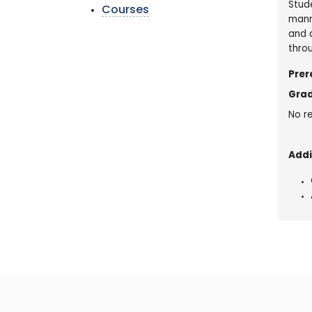
Stude
Courses
mann
and a
thro
Prer
Grad
No re
Addi