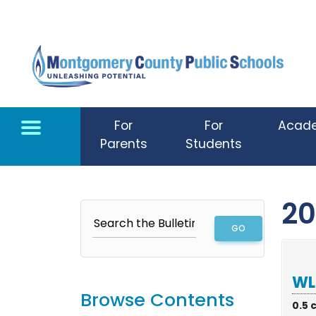
Skip to main content
For
For
Acad
Parents
Students
20
WL
Browse Contents
0.5 