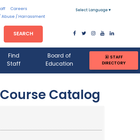
aff
Careers
Select Language
▼
/ Abuse / Harrassment
SEARCH
Find
Board of
STAFF
DIRECTORY
Staff
Education
 Course Catalog