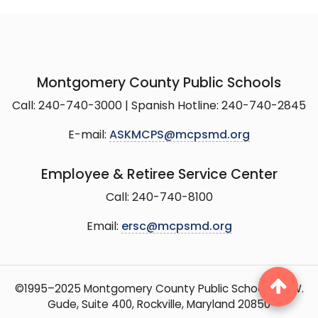
Montgomery County Public Schools
Call: 240-740-3000 | Spanish Hotline: 240-740-2845
E-mail:
ASKMCPS@mcpsmd.org
Employee & Retiree Service Center
Call: 240-740-8100
Email:
ersc@mcpsmd.org
©1995–2025 Montgomery County Public Schools, 15 W.
Gude, Suite 400, Rockville, Maryland 20850