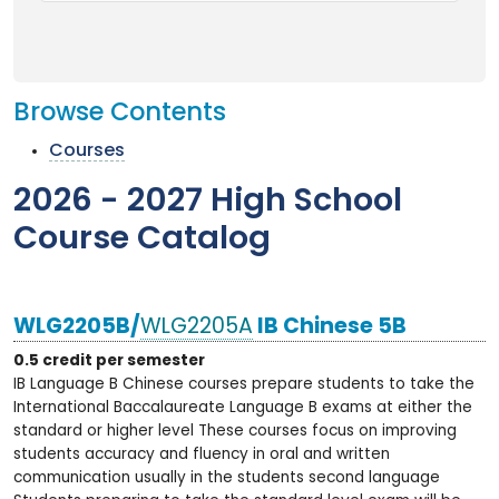
Browse Contents
Courses
2026 - 2027 High School
Course Catalog
WLG2205B/
WLG2205A
IB Chinese 5B
0.5 credit per semester
IB Language B Chinese courses prepare students to take the
International Baccalaureate Language B exams at either the
standard or higher level These courses focus on improving
students accuracy and fluency in oral and written
communication usually in the students second language