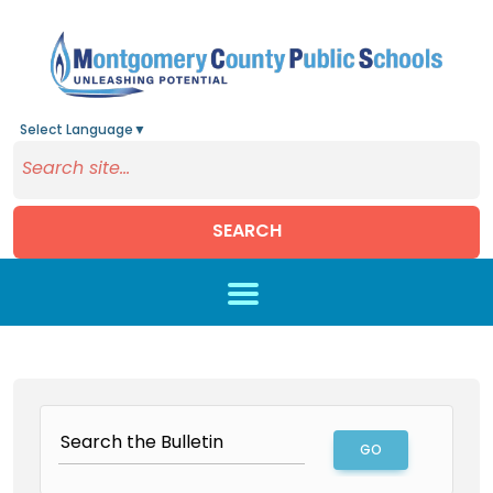
Select Language
▼
SEARCH
Skip to main content