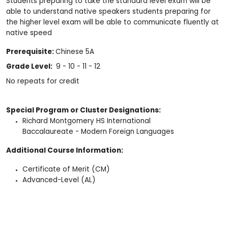
Students preparing to take the standard level exam will be
able to understand native speakers students preparing for
the higher level exam will be able to communicate fluently at
native speed
Prerequisite:
Chinese 5A
Grade Level:
9 - 10 - 11 - 12
No repeats for credit
Special Program or Cluster Designations:
Richard Montgomery HS International
Baccalaureate - Modern Foreign Languages
Additional Course Information:
Certificate of Merit (CM)
Advanced-Level (AL)