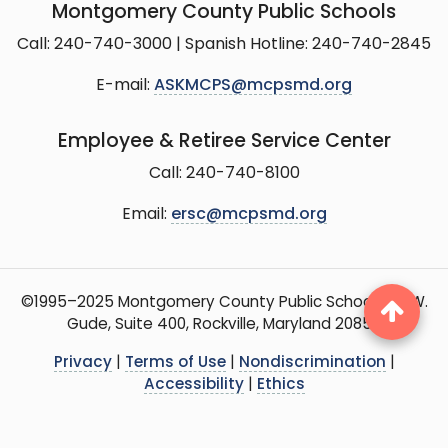
Montgomery County Public Schools
Call: 240-740-3000 | Spanish Hotline: 240-740-2845
E-mail:
ASKMCPS@mcpsmd.org
Employee & Retiree Service Center
Call: 240-740-8100
Email:
ersc@mcpsmd.org
©1995–2025 Montgomery County Public Schools, 15 W.
Gude, Suite 400, Rockville, Maryland 20850
Privacy
|
Terms of Use
|
Nondiscrimination
|
Accessibility
|
Ethics