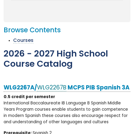
Browse Contents
Courses
2026 - 2027 High School
Course Catalog
WLG2267A/
WLG2267B
MCPS PIB Spanish 3A
0.5 credit per semester
International Baccalaureate IB Language B Spanish Middle
Years Program courses enable students to gain competence
in modern Spanish these courses also encourage respect for
and understanding of other languages and cultures
Prerequisite:
Spanish 2