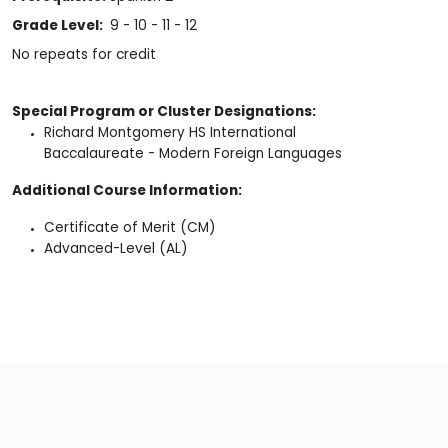
Grade Level:
9 - 10 - 11 - 12
No repeats for credit
Special Program or Cluster Designations:
Richard Montgomery HS International
Baccalaureate - Modern Foreign Languages
Additional Course Information:
Certificate of Merit (CM)
Advanced-Level (AL)