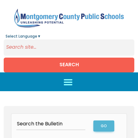
Select Language
▼
SEARCH
Skip to main content